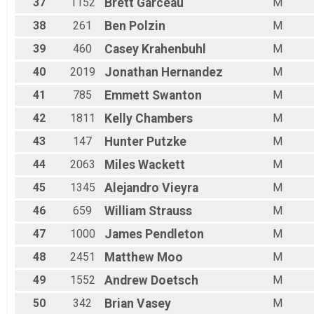
37
1152
Brett
Garceau
M
38
261
Ben
Polzin
M
39
460
Casey
Krahenbuhl
M
40
2019
Jonathan
Hernandez
M
41
785
Emmett
Swanton
M
42
1811
Kelly
Chambers
M
43
147
Hunter
Putzke
M
44
2063
Miles
Wackett
M
45
1345
Alejandro
Vieyra
M
46
659
William
Strauss
M
47
1000
James
Pendleton
M
48
2451
Matthew
Moo
M
49
1552
Andrew
Doetsch
M
50
342
Brian
Vasey
M