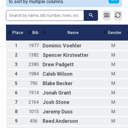
to sort by multiple columns.
5K
Participant Lookup & Tracking
Place
Bib
Name
Gender
1
1977
Dominic
Voehler
M
2
1382
Spencer
Kirsteatter
M
3
2380
Drew
Padgett
M
4
1984
Caleb
Wilson
M
5
790
Blake
Becker
M
6
1914
Jonah
Grant
M
7
2164
Josh
Stone
M
8
1015
Jeremy
Duss
M
9
456
Reed
Anderson
M