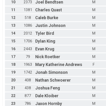
10
2373
Joel
Bendtsen
M
11
1381
Charles
Quast
M
12
518
Caleb
Burke
M
13
1086
Justin
Johnson
M
14
2012
Tyler
Bird
M
15
1706
Dylan
King
M
16
2443
Evan
Krug
M
17
79
Nick
Roetker
M
18
1963
Mary Katherine
Andrews
F
19
1742
Jonah
Simonson
M
20
408
Nathan
Schwoerer
M
21
438
Joshua
Feng
M
22
877
Dale
Kloiber
M
23
786
Jaxon
Hornby
M