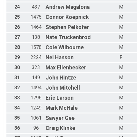
24
437
Andrew
Magalona
M
25
1475
Connor
Koepnick
M
26
1464
Stephen
Pelkofer
M
27
138
Nate
Truckenbrod
M
28
1578
Cole
Wilbourne
M
29
2224
Nel
Hanson
F
30
323
Max
Ellenbecker
M
31
149
John
Hintze
M
32
1494
John
Mitchell
M
33
1796
Eric
Larson
M
34
1249
Mark
McHale
M
35
1061
Sawyer
Gee
M
36
96
Craig
Klinke
M