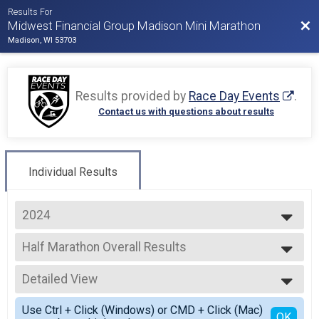
Results For
Bac
Midwest Financial Group Madison Mini Marathon
Madison, WI 53703
Results provided by
Race Day Events
.
Contact us with questions about results
Individual Results
2024
2026
Half Marathon Overall Results
2025
Half Marathon
2024
--- Select Results ---
2023
Detailed View
Half Marathon Overall Results
2022
Half Marathon
Simple View
Use Ctrl + Click (Windows) or CMD + Click (Mac)
5K Overall Results
Detailed View
OK