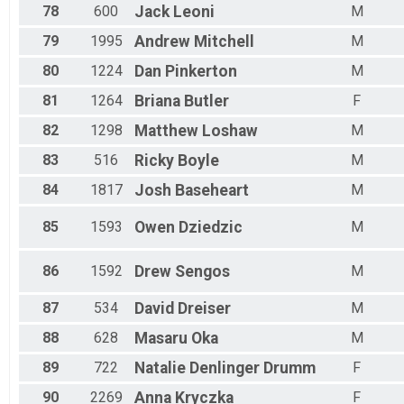
78
600
Jack
Leoni
M
79
1995
Andrew
Mitchell
M
80
1224
Dan
Pinkerton
M
81
1264
Briana
Butler
F
82
1298
Matthew
Loshaw
M
83
516
Ricky
Boyle
M
84
1817
Josh
Baseheart
M
85
1593
Owen
Dziedzic
M
86
1592
Drew
Sengos
M
87
534
David
Dreiser
M
88
628
Masaru
Oka
M
89
722
Natalie
Denlinger Drumm
F
90
2269
Anna
Kryczka
F