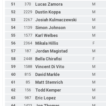
51
370
Lucas
Zamora
M
52
2229
Dustin
Koppa
M
53
2267
Josiah
Kulmaczewski
M
54
1139
Simon
Johnson
M
55
1577
Karl
Welbes
M
56
2364
Mikala
Hillis
F
57
187
Jordan
Magistad
M
58
2448
Bella
Chirafisi
F
59
1588
Vincent
Di Vito
M
60
815
David
Markle
M
61
85
Matt
Stemrich
M
62
156
Todd
Kemper
M
63
987
Eric
Lopez
M
64
1423
Jon
Thomas
M