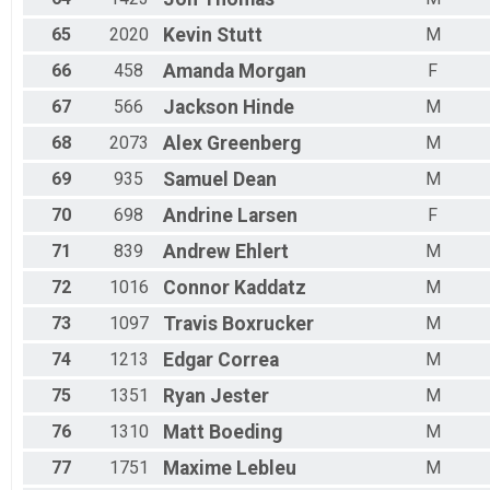
65
2020
Kevin
Stutt
M
66
458
Amanda
Morgan
F
67
566
Jackson
Hinde
M
68
2073
Alex
Greenberg
M
69
935
Samuel
Dean
M
70
698
Andrine
Larsen
F
71
839
Andrew
Ehlert
M
72
1016
Connor
Kaddatz
M
73
1097
Travis
Boxrucker
M
74
1213
Edgar
Correa
M
75
1351
Ryan
Jester
M
76
1310
Matt
Boeding
M
77
1751
Maxime
Lebleu
M