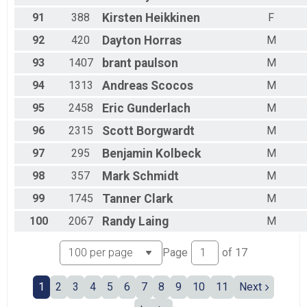
91
388
Kirsten
Heikkinen
F
92
420
Dayton
Horras
M
93
1407
brant
paulson
M
94
1313
Andreas
Scocos
M
95
2458
Eric
Gunderlach
M
96
2315
Scott
Borgwardt
M
97
295
Benjamin
Kolbeck
M
98
357
Mark
Schmidt
M
99
1745
Tanner
Clark
M
100
2067
Randy
Laing
M
Page
of
17
1
2
3
4
5
6
7
8
9
10
11
Next