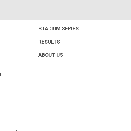
STADIUM SERIES
RESULTS
ABOUT US
D