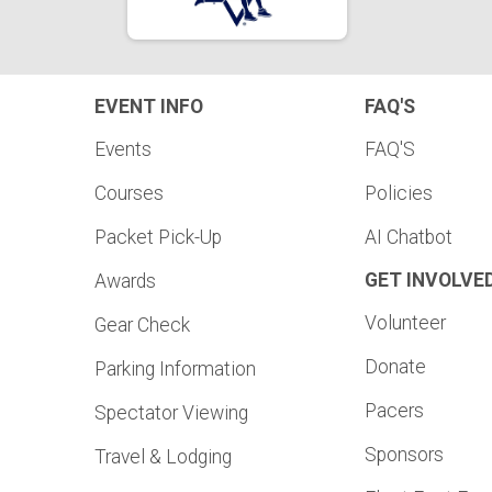
EVENT INFO
FAQ'S
Events
FAQ'S
Courses
Policies
Packet Pick-Up
AI Chatbot
GET INVOLVE
Awards
Volunteer
Gear Check
Donate
Parking Information
Pacers
Spectator Viewing
Sponsors
Travel & Lodging