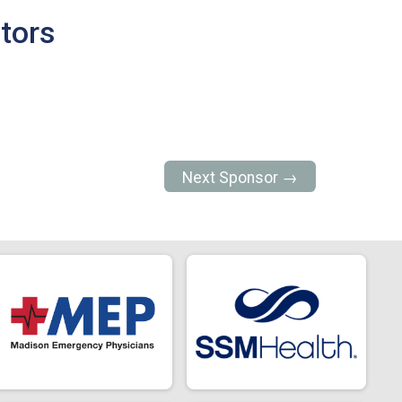
tors
Next Sponsor →