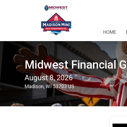
HOME
Midwest Financial 
August 8, 2026
Madison, WI 53703 US