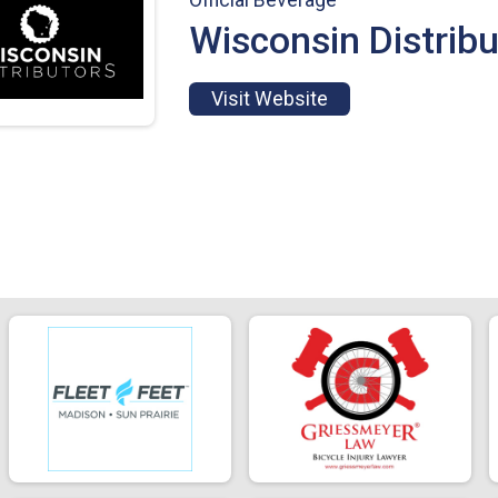
Wisconsin Distribu
Visit Website