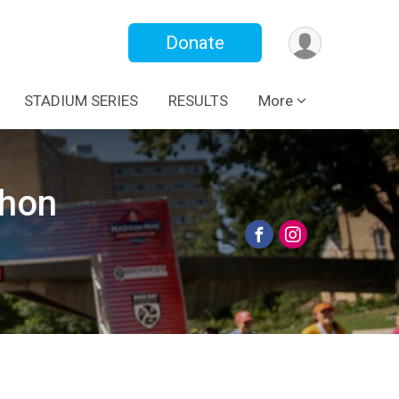
Donate
STADIUM SERIES
RESULTS
More
thon