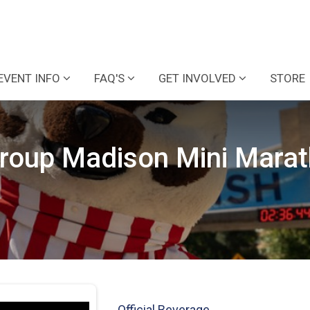
EVENT INFO
FAQ'S
GET INVOLVED
STORE
Group Madison Mini Mara
Official Beverage