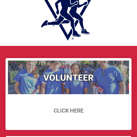
CLICK HERE