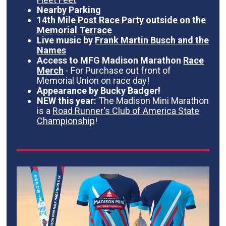
Nearby Parking
14th Mile Post Race Party outside on the
Memorial Terrace
Live music by
Frank Martin Busch and the
Names
Access to MFG Madison Marathon
Race
Merch
- For Purchase out front of
Memorial Union on race day!
Appearance by Bucky Badger!
NEW this year:
The Madison Mini Marathon
is a
Road Runner's Club of America State
Championship
!