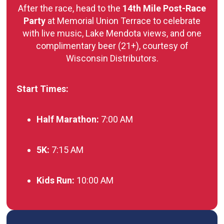
After the race, head to the
14th Mile Post-Race
Party
at Memorial Union Terrace to celebrate
with live music, Lake Mendota views, and one
complimentary beer (21+), courtesy of
Wisconsin Distributors.
Start Times:
Half Marathon:
7:00 AM
5K:
7:15 AM
Kids Run:
10:00 AM