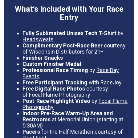
What’s Included with Your Race
Entry
Fully Sublimated Unisex Tech T-Shirt
by
Headsweats
Complimentary Post-Race Beer
courtesy
of Wisconsin Distributors for 21+
Finisher Snacks
Custom Finisher Medal
Professional Race Timing
by
Race Day
Events
Free Participant Tracking
with
RaceJoy
Free Digital Race Photos
courtesy
of
Focal Flame Photography
Post-Race Highlight Video
by
Focal Flame
Photography
Indoor Pre-Race Warm-Up Area and
Restrooms
at Memorial Union (starting at
5:30AM)
Pacers
for the Half Marathon courtesy of
Fleet Feet