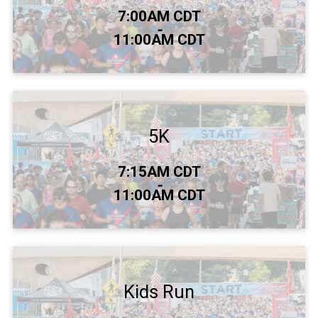
Time:
7:00AM CDT
-
11:00AM CDT
5K
Time:
7:15AM CDT
-
11:00AM CDT
Kids Run