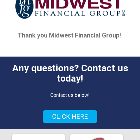
Thank you Midwest Financial Group!
Any questions? Contact us
today!
Contact us below!
CLICK HERE