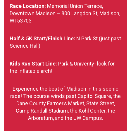
Race Location:
Memorial Union Terrace,
Downtown Madison – 800 Langdon St, Madison,
WI 53703
Half & 5K Start/Finish Line:
N Park St (just past
Science Hall)
Kids Run Start Line:
Park & Univerity- look for
the inflatable arch!
Experience the best of Madison in this scenic
race! The course winds past Capitol Square, the
Dane County Farmer’s Market, State Street,
Camp Randall Stadium, the Kohl Center, the
Arboretum, and the UW Campus.