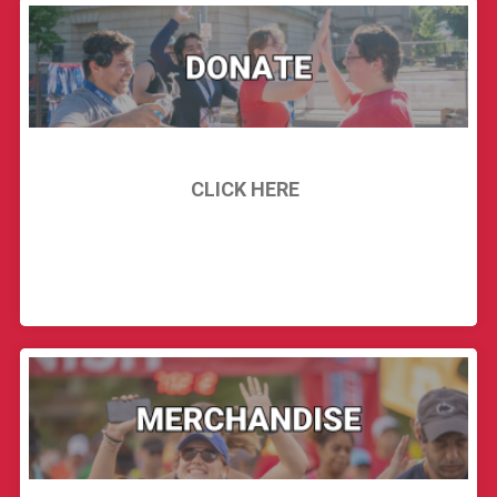
CLICK HERE