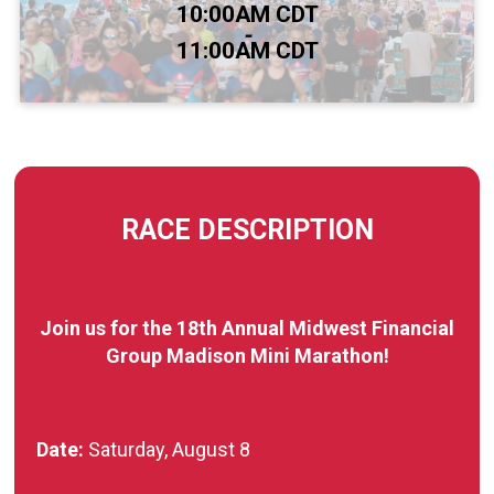
Time:
10:00AM CDT
-
11:00AM CDT
RACE DESCRIPTION
Join us for the 18th Annual Midwest Financial
Group Madison Mini Marathon!
Date:
Saturday, August 8