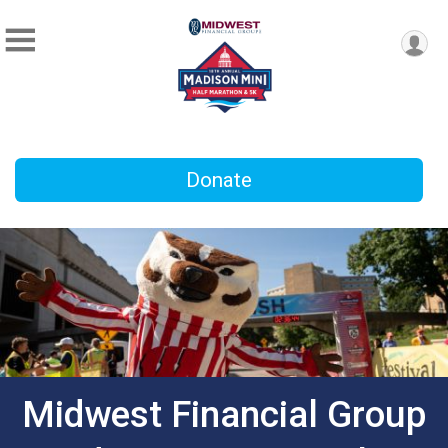
Donate
Midwest Financial Group