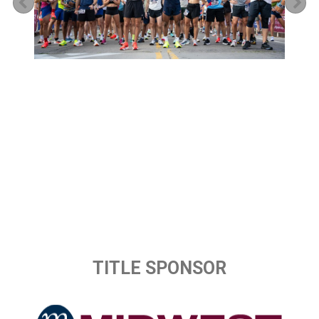
Previous
Ne
TITLE SPONSOR