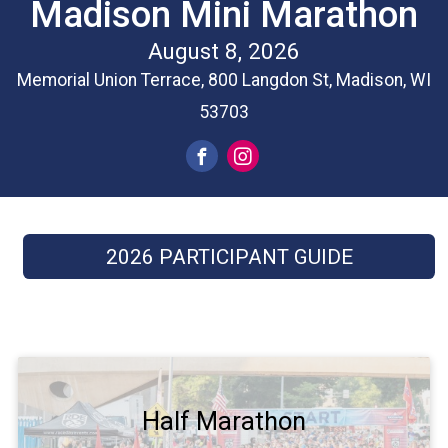
Madison Mini Marathon
August 8, 2026
Memorial Union Terrace, 800 Langdon St, Madison, WI
53703
2026 PARTICIPANT GUIDE
Half Marathon