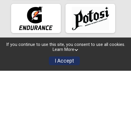
If you continue to use this site, you consent to use all cookies.
Learn More
I Accept