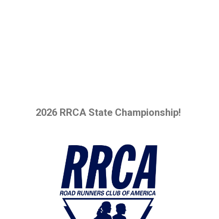
2026 RRCA State Championship!