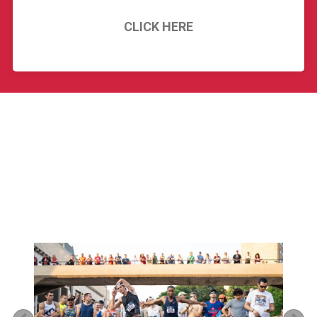
CLICK HERE